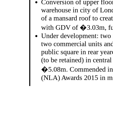
Conversion of upper floor
warehouse in city of Lon
of a mansard roof to crea
with GDV of �3.03m, ful
Under development: two 
two commercial units and 
public square in rear yea
(to be retained) in centr
�5.08m. Commended in 
(NLA) Awards 2015 in mix