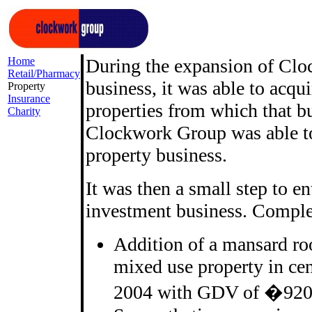
Home
During the expansion of Clo
Retail/Pharmacy
business, it was able to acqu
Property
Insurance
properties from which that bu
Charity
Clockwork Group was able to
property business.
It was then a small step to e
investment business. Complet
Addition of a mansard roo
mixed use property in c
2004 with GDV of �920k,