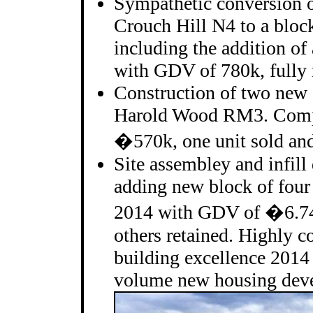
Sympathetic conversion o
Crouch Hill N4 to a block 
including the addition of
with GDV of 780k, fully 
Construction of two new 
Harold Wood RM3. Comp
�570k, one unit sold and 
Site assembley and infil
adding new block of four
2014 with GDV of �6.74m
others retained. Highly
building excellence 2014
volume new housing deve